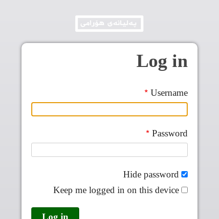
Skip to main conten
Log in
Username
Password
Hide password
Keep me logged in on this device