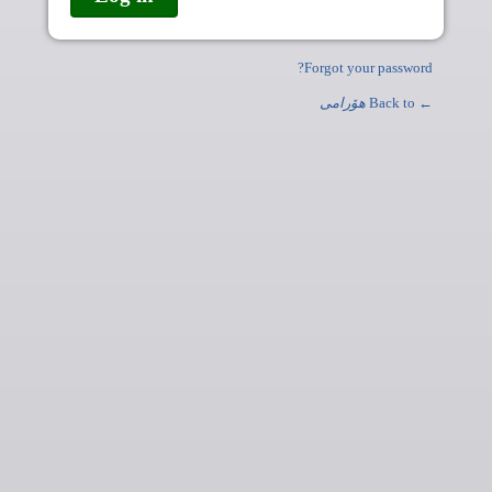
Forgot your password?
ھۆرامی
← Back to