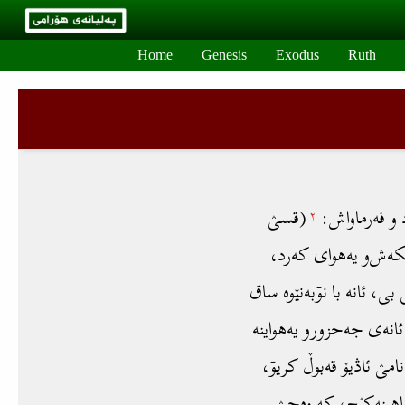
Skip to main content
Home
Genesis
Exodus
Ruth