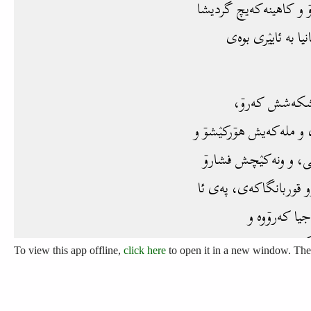
To view this app offline,
click here
to open it in a new window. Then