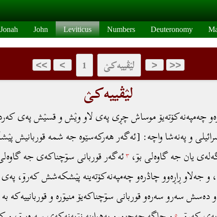
Jonah
John
Leviticus
Numbers
Deuteronomy
Ma