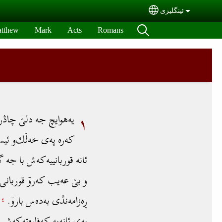
ئینگلیزی
Select your languag
tthew
Mark
Acts
Romans