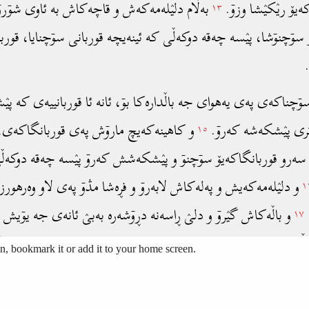
, bookmark it or add it to your home screen.